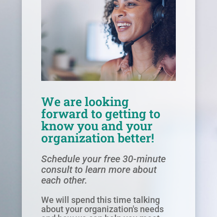
We are looking
forward to getting to
know you and your
organization better!
Schedule your free 30-minute
consult to learn more about
each other.
We will spend this time talking
about your organization's needs