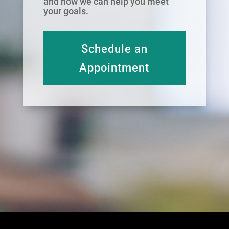
and how we can help you meet
your goals.
Schedule an
Appointment