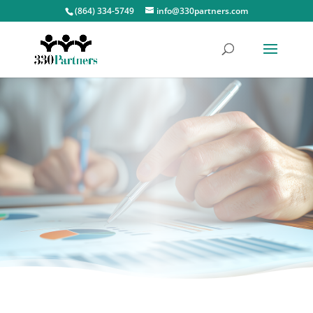
(864) 334-5749
info@330partners.com