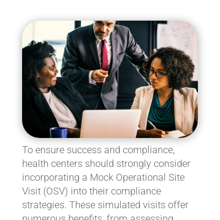
To ensure success and compliance,
health centers should strongly consider
incorporating a Mock Operational Site
Visit (OSV) into their compliance
strategies. These simulated visits offer
numerous benefits, from assessing