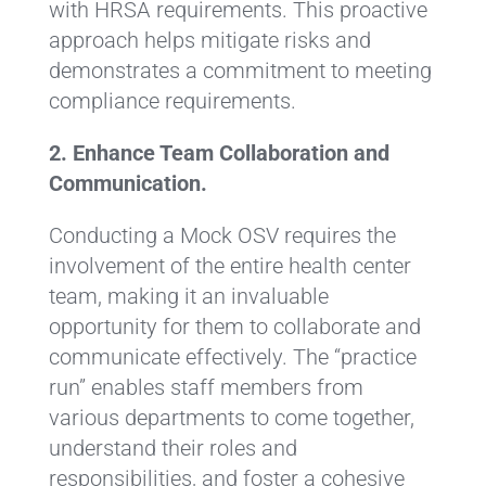
with HRSA requirements. This proactive
approach helps mitigate risks and
demonstrates a commitment to meeting
compliance requirements.
2. Enhance Team Collaboration and
Communication.
Conducting a Mock OSV requires the
involvement of the entire health center
team, making it an invaluable
opportunity for them to collaborate and
communicate effectively. The “practice
run” enables staff members from
various departments to come together,
understand their roles and
responsibilities, and foster a cohesive