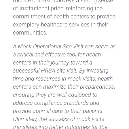
morale but also conveys a strong sense
of institutional pride, reinforcing the
commitment of health centers to provide
exemplary healthcare services in their
communities.
A Mock Operational Site Visit can serve as
a critical and effective tool for health
centers in their journey toward a
successful HRSA site visit. By investing
time and resources in mock visits, health
centers can maximize their preparedness,
ensuring they are well-equipped to
address compliance standards and
provide optimal care to their patients.
Ultimately, the success of mock visits
translates into better outcomes for the