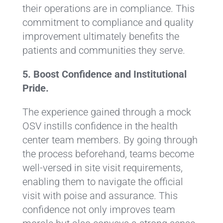
their operations are in compliance. This
commitment to compliance and quality
improvement ultimately benefits the
patients and communities they serve.
5. Boost Confidence and Institutional
Pride.
The experience gained through a mock
OSV instills confidence in the health
center team members. By going through
the process beforehand, teams become
well-versed in site visit requirements,
enabling them to navigate the official
visit with poise and assurance. This
confidence not only improves team