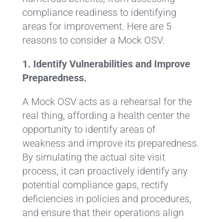
compliance readiness to identifying
areas for improvement. Here are 5
reasons to consider a Mock OSV.
1. Identify Vulnerabilities and Improve
Preparedness.
A Mock OSV acts as a rehearsal for the
real thing, affording a health center the
opportunity to identify areas of
weakness and improve its preparedness.
By simulating the actual site visit
process, it can proactively identify any
potential compliance gaps, rectify
deficiencies in policies and procedures,
and ensure that their operations align