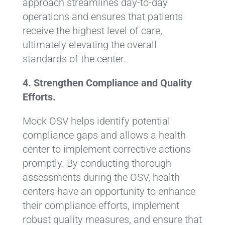
approach streamlines day-to-day
operations and ensures that patients
receive the highest level of care,
ultimately elevating the overall
standards of the center.
4. Strengthen Compliance and Quality
Efforts.
Mock OSV helps identify potential
compliance gaps and allows a health
center to implement corrective actions
promptly. By conducting thorough
assessments during the OSV, health
centers have an opportunity to enhance
their compliance efforts, implement
robust quality measures, and ensure that