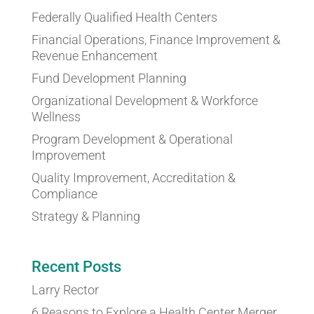
Federally Qualified Health Centers
Financial Operations, Finance Improvement &
Revenue Enhancement
Fund Development Planning
Organizational Development & Workforce
Wellness
Program Development & Operational
Improvement
Quality Improvement, Accreditation &
Compliance
Strategy & Planning
Recent Posts
Larry Rector
6 Reasons to Explore a Health Center Merger