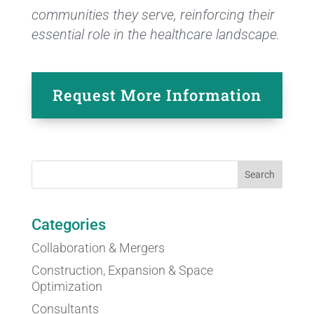
communities they serve, reinforcing their
essential role in the healthcare landscape.
Request More Information
Categories
Collaboration & Mergers
Construction, Expansion & Space
Optimization
Consultants