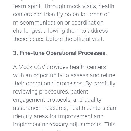
team spirit. Through mock visits, health
centers can identify potential areas of
miscommunication or coordination
challenges, allowing them to address
these issues before the official visit.
3. Fine-tune Operational Processes.
A Mock OSV provides health centers
with an opportunity to assess and refine
their operational processes. By carefully
reviewing procedures, patient
engagement protocols, and quality
assurance measures, health centers can
identify areas for improvement and
implement necessary adjustments. This