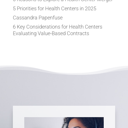
5 Priorities for Health Centers in 2025
Cassandra Papenfuse
6 Key Considerations for Health Centers
Evaluating Value-Based Contracts