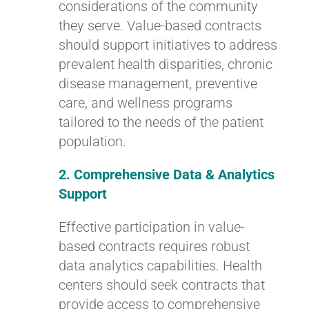
considerations of the community
they serve. Value-based contracts
should support initiatives to address
prevalent health disparities, chronic
disease management, preventive
care, and wellness programs
tailored to the needs of the patient
population.
2. Comprehensive Data & Analytics
Support
Effective participation in value-
based contracts requires robust
data analytics capabilities. Health
centers should seek contracts that
provide access to comprehensive