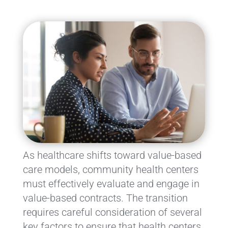
As healthcare shifts toward value-based
care models, community health centers
must effectively evaluate and engage in
value-based contracts. The transition
requires careful consideration of several
key factors to ensure that health centers