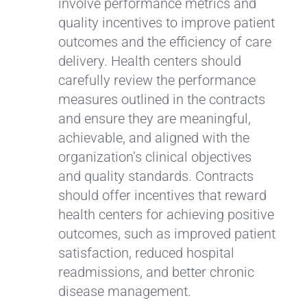
involve performance metrics and
quality incentives to improve patient
outcomes and the efficiency of care
delivery. Health centers should
carefully review the performance
measures outlined in the contracts
and ensure they are meaningful,
achievable, and aligned with the
organization’s clinical objectives
and quality standards. Contracts
should offer incentives that reward
health centers for achieving positive
outcomes, such as improved patient
satisfaction, reduced hospital
readmissions, and better chronic
disease management.