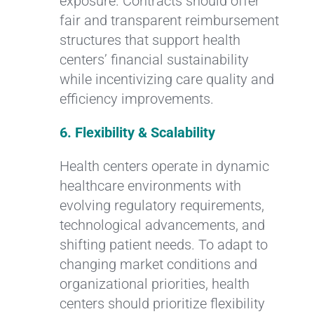
exposure. Contracts should offer
fair and transparent reimbursement
structures that support health
centers’ financial sustainability
while incentivizing care quality and
efficiency improvements.
6. Flexibility & Scalability
Health centers operate in dynamic
healthcare environments with
evolving regulatory requirements,
technological advancements, and
shifting patient needs. To adapt to
changing market conditions and
organizational priorities, health
centers should prioritize flexibility