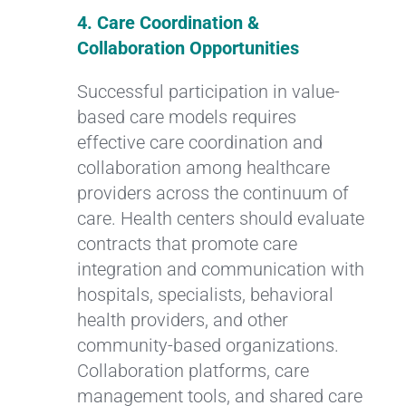
4. Care Coordination &
Collaboration Opportunities
Successful participation in value-
based care models requires
effective care coordination and
collaboration among healthcare
providers across the continuum of
care. Health centers should evaluate
contracts that promote care
integration and communication with
hospitals, specialists, behavioral
health providers, and other
community-based organizations.
Collaboration platforms, care
management tools, and shared care