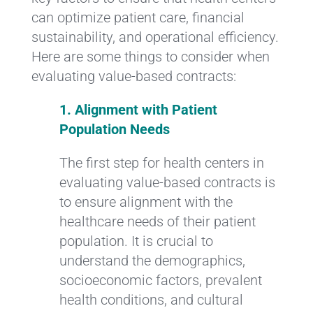
can optimize patient care, financial
sustainability, and operational efficiency.
Here are some things to consider when
evaluating value-based contracts:
1. Alignment with Patient
Population Needs
The first step for health centers in
evaluating value-based contracts is
to ensure alignment with the
healthcare needs of their patient
population. It is crucial to
understand the demographics,
socioeconomic factors, prevalent
health conditions, and cultural