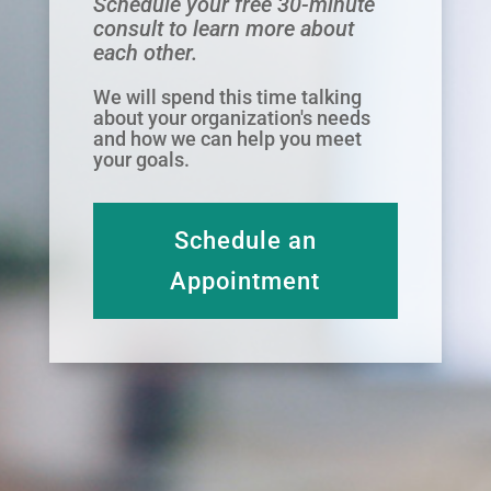
Schedule your free 30-minute
consult to learn more about
each other.
We will spend this time talking
about your organization's needs
and how we can help you meet
your goals.
Schedule an
Appointment