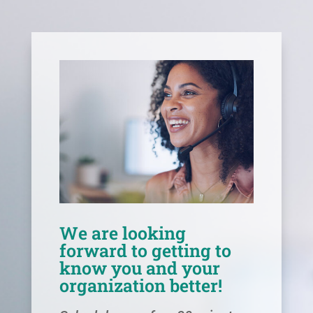
We are looking
forward to getting to
know you and your
organization better!