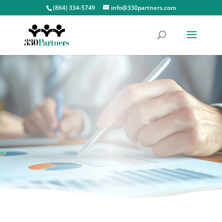
(864) 334-5749
info@330partners.com