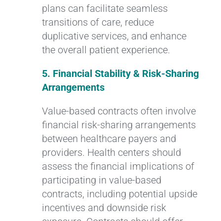
plans can facilitate seamless
transitions of care, reduce
duplicative services, and enhance
the overall patient experience.
5. Financial Stability & Risk-Sharing
Arrangements
Value-based contracts often involve
financial risk-sharing arrangements
between healthcare payers and
providers. Health centers should
assess the financial implications of
participating in value-based
contracts, including potential upside
incentives and downside risk