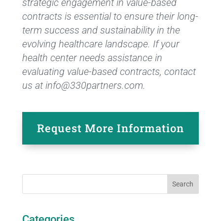
strategic engagement in value-based
contracts is essential to ensure their long-
term success and sustainability in the
evolving healthcare landscape. If your
health center needs assistance in
evaluating value-based contracts, contact
us at info@330partners.com.
Request More Information
Categories