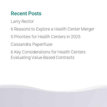
Recent Posts
Larry Rector
6 Reasons to Explore a Health Center Merger
5 Priorities for Health Centers in 2025
Cassandra Papenfuse
6 Key Considerations for Health Centers
Evaluating Value-Based Contracts