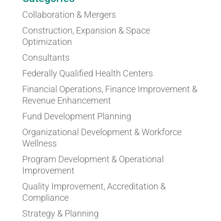
Collaboration & Mergers
Construction, Expansion & Space
Optimization
Consultants
Federally Qualified Health Centers
Financial Operations, Finance Improvement &
Revenue Enhancement
Fund Development Planning
Organizational Development & Workforce
Wellness
Program Development & Operational
Improvement
Quality Improvement, Accreditation &
Compliance
Strategy & Planning