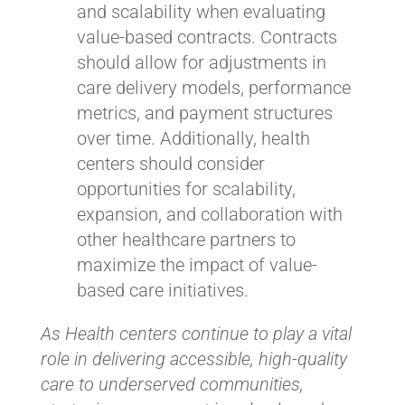
and scalability when evaluating
value-based contracts. Contracts
should allow for adjustments in
care delivery models, performance
metrics, and payment structures
over time. Additionally, health
centers should consider
opportunities for scalability,
expansion, and collaboration with
other healthcare partners to
maximize the impact of value-
based care initiatives.
As Health centers continue to play a vital
role in delivering accessible, high-quality
care to underserved communities,