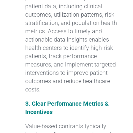
patient data, including clinical
outcomes, utilization patterns, risk
stratification, and population health
metrics. Access to timely and
actionable data insights enables
health centers to identify high-risk
patients, track performance
measures, and implement targeted
interventions to improve patient
outcomes and reduce healthcare
costs.
3. Clear Performance Metrics &
Incentives
Value-based contracts typically