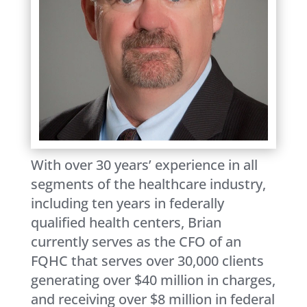
With over 30 years’ experience in all
segments of the healthcare industry,
including ten years in federally
qualified health centers, Brian
currently serves as the CFO of an
FQHC that serves over 30,000 clients
generating over $40 million in charges,
and receiving over $8 million in federal