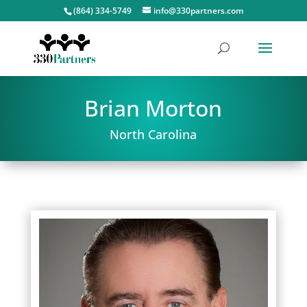
(864) 334-5749
info@330partners.com
Brian Morton
North Carolina