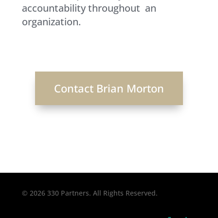
accountability throughout an
organization.
Contact Brian Morton
© 2026 330 Partners. All Rights Reserved.