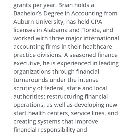
grants per year. Brian holds a
Bachelor’s Degree in Accounting from
Auburn University, has held CPA
licenses in Alabama and Florida, and
worked with three major international
accounting firms in their healthcare
practice divisions. A seasoned finance
executive, he is experienced in leading
organizations through financial
turnarounds under the intense
scrutiny of federal, state and local
authorities; restructuring financial
operations; as well as developing new
start health centers, service lines, and
creating systems that improve
financial responsibility and