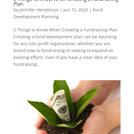
Plan
by
Jennifer Henderson
|
Jun 15, 2023
|
Fund
Development Planning
5 Things to Know When Creating a Fundraising Plan
Creating a fund development plan can be daunting
for any non-profit organization, whether you are
brand new to fundraising or looking to expand on
existing efforts. Even if you have a clear idea of your
fundraising...