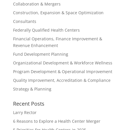
Collaboration & Mergers
Construction, Expansion & Space Optimization
Consultants
Federally Qualified Health Centers
Financial Operations, Finance Improvement &
Revenue Enhancement
Fund Development Planning
Organizational Development & Workforce Wellness
Program Development & Operational Improvement
Quality Improvement, Accreditation & Compliance
Strategy & Planning
Recent Posts
Larry Rector
6 Reasons to Explore a Health Center Merger
5 Priorities for Health Centers in 2025