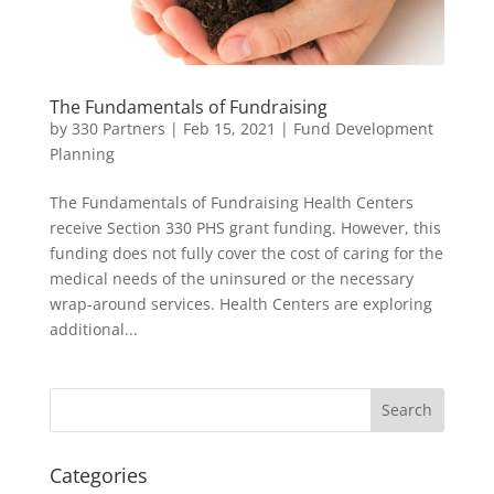
The Fundamentals of Fundraising
by
330 Partners
|
Feb 15, 2021
|
Fund Development
Planning
The Fundamentals of Fundraising Health Centers
receive Section 330 PHS grant funding. However, this
funding does not fully cover the cost of caring for the
medical needs of the uninsured or the necessary
wrap-around services. Health Centers are exploring
additional...
Categories