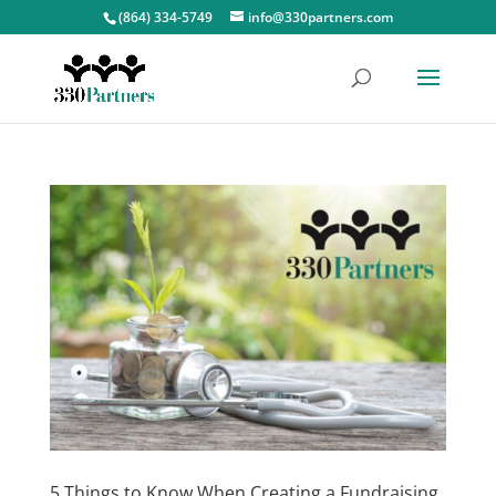
(864) 334-5749
info@330partners.com
5 Things to Know When Creating a Fundraising