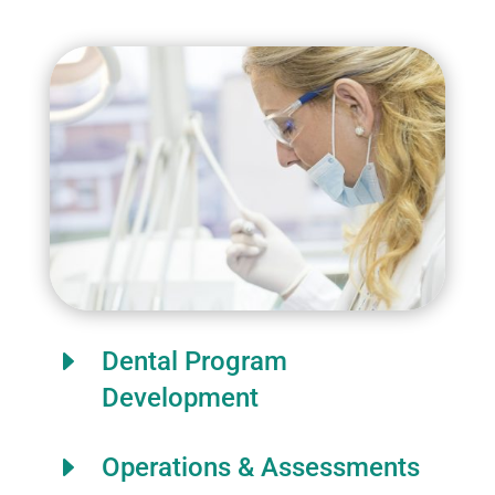
E
Dental Program
Development
E
Operations & Assessments