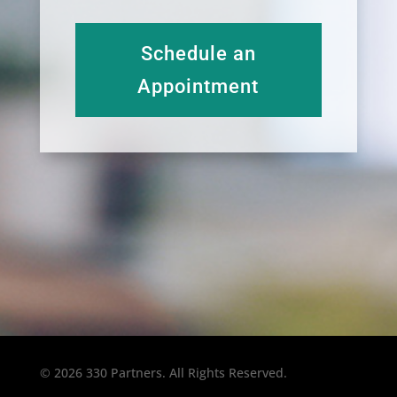
Schedule an
Appointment
© 2026 330 Partners. All Rights Reserved.