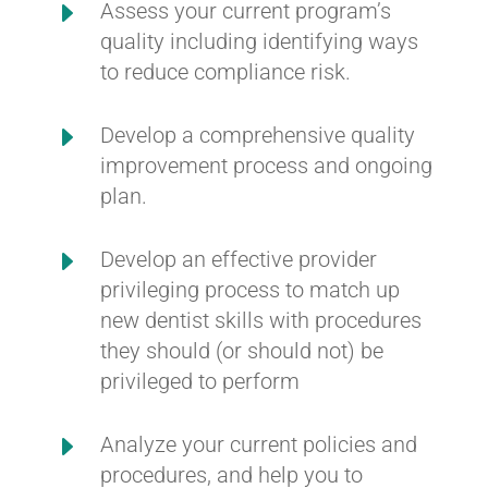
E
Assess your current program’s
quality including identifying ways
to reduce compliance risk.
E
Develop a comprehensive quality
improvement process and ongoing
plan.
E
Develop an effective provider
privileging process to match up
new dentist skills with procedures
they should (or should not) be
privileged to perform
E
Analyze your current policies and
procedures, and help you to