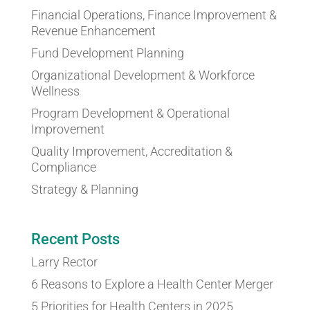
Financial Operations, Finance Improvement &
Revenue Enhancement
Fund Development Planning
Organizational Development & Workforce
Wellness
Program Development & Operational
Improvement
Quality Improvement, Accreditation &
Compliance
Strategy & Planning
Recent Posts
Larry Rector
6 Reasons to Explore a Health Center Merger
5 Priorities for Health Centers in 2025