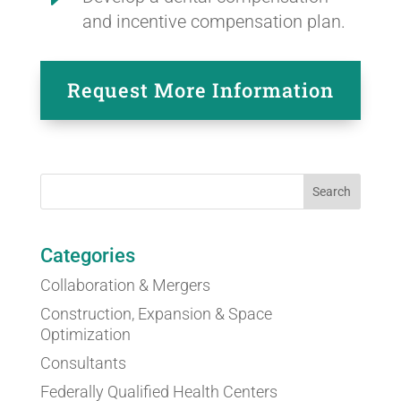
and incentive compensation plan.
Request More Information
Categories
Collaboration & Mergers
Construction, Expansion & Space
Optimization
Consultants
Federally Qualified Health Centers