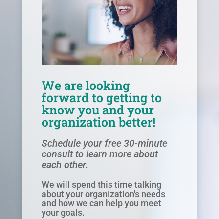
We are looking
forward to getting to
know you and your
organization better!
Schedule your free 30-minute
consult to learn more about
each other.
We will spend this time talking
about your organization's needs
and how we can help you meet
your goals.