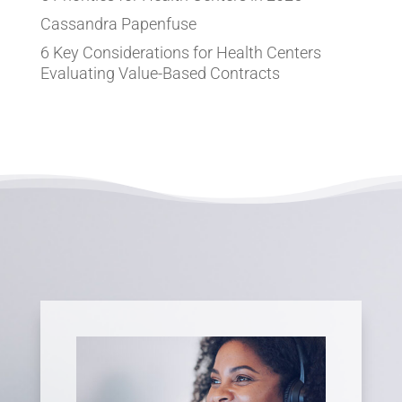
Cassandra Papenfuse
6 Key Considerations for Health Centers
Evaluating Value-Based Contracts