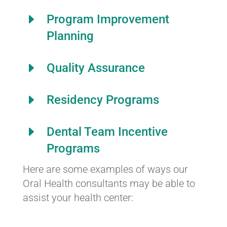
E
Program Improvement
Planning
E
Quality Assurance
E
Residency Programs
E
Dental Team Incentive
Programs
Here are some examples of ways our
Oral Health consultants may be able to
assist your health center: