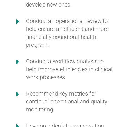
develop new ones.
E
Conduct an operational review to
help ensure an efficient and more
financially sound oral health
program.
E
Conduct a workflow analysis to
help improve efficiencies in clinical
work processes.
E
Recommend key metrics for
continual operational and quality
monitoring.
E
Develop a dental compensation