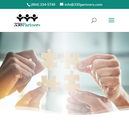
(864) 334-5749
info@330partners.com