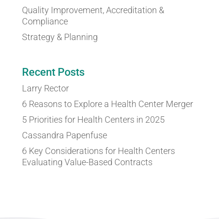
Quality Improvement, Accreditation &
Compliance
Strategy & Planning
Recent Posts
Larry Rector
6 Reasons to Explore a Health Center Merger
5 Priorities for Health Centers in 2025
Cassandra Papenfuse
6 Key Considerations for Health Centers
Evaluating Value-Based Contracts