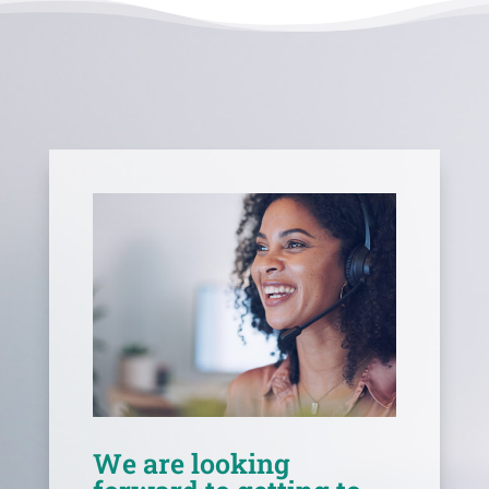
We are looking