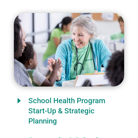
E
School Health Program
Start-Up & Strategic
Planning