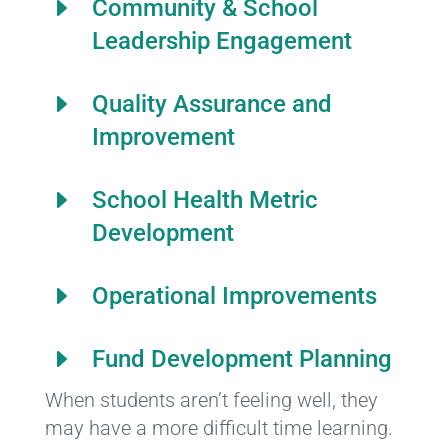
E
Community & School
Leadership Engagement
E
Quality Assurance and
Improvement
E
School Health Metric
Development
E
Operational Improvements
E
Fund Development Planning
When students aren’t feeling well, they
may have a more difficult time learning.