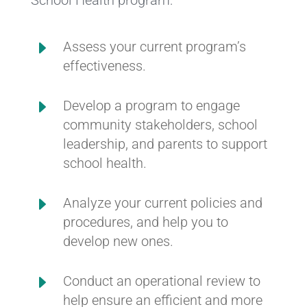
E
Assess your current program’s
effectiveness.
E
Develop a program to engage
community stakeholders, school
leadership, and parents to support
school health.
E
Analyze your current policies and
procedures, and help you to
develop new ones.
E
Conduct an operational review to
help ensure an efficient and more