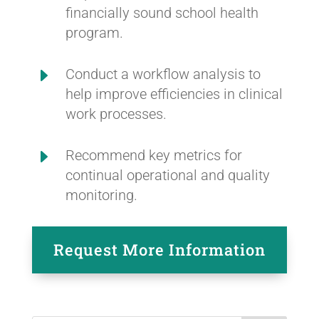
financially sound school health
program.
E
Conduct a workflow analysis to
help improve efficiencies in clinical
work processes.
E
Recommend key metrics for
continual operational and quality
monitoring.
Request More Information