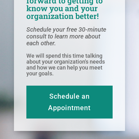
forward to getting to
know you and your
organization better!
Schedule your free 30-minute
consult to learn more about
each other.
We will spend this time talking
about your organization's needs
and how we can help you meet
your goals.
Schedule an
Appointment