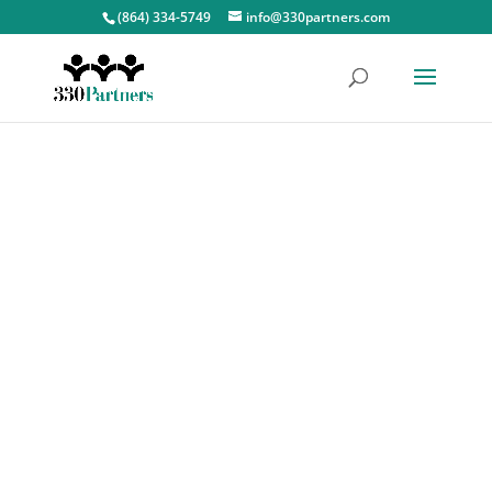
(864) 334-5749
info@330partners.com