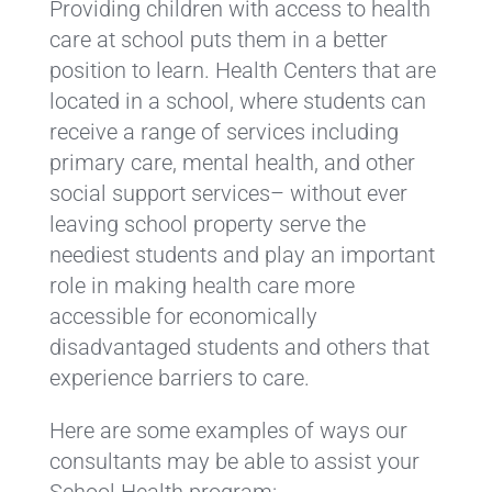
Providing children with access to health
care at school puts them in a better
position to learn. Health Centers that are
located in a school, where students can
receive a range of services including
primary care, mental health, and other
social support services– without ever
leaving school property serve the
neediest students and play an important
role in making health care more
accessible for economically
disadvantaged students and others that
experience barriers to care.
Here are some examples of ways our
consultants may be able to assist your
School Health program: