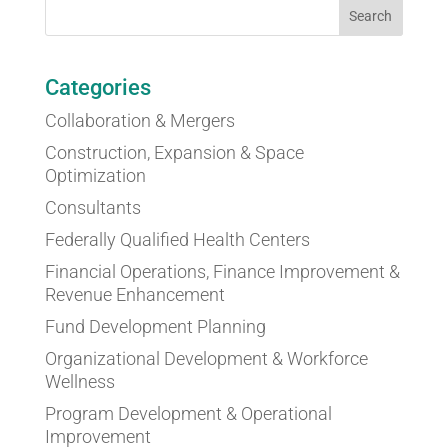
Categories
Collaboration & Mergers
Construction, Expansion & Space
Optimization
Consultants
Federally Qualified Health Centers
Financial Operations, Finance Improvement &
Revenue Enhancement
Fund Development Planning
Organizational Development & Workforce
Wellness
Program Development & Operational
Improvement