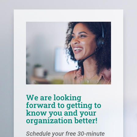
We are looking
forward to getting to
know you and your
organization better!
Schedule your free 30-minute