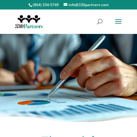
(864) 334-5749
info@330partners.com