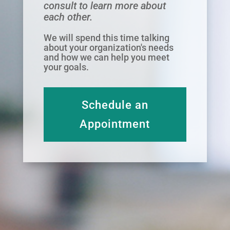
consult to learn more about
each other.
We will spend this time talking
about your organization's needs
and how we can help you meet
your goals.
Schedule an
Appointment