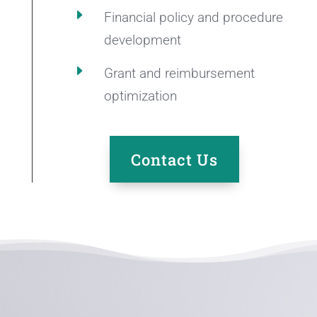
E
Financial policy and procedure
development
E
Grant and reimbursement
optimization
Contact Us