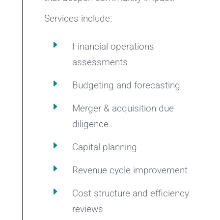
Services include:
E
Financial operations
assessments
E
Budgeting and forecasting
E
Merger & acquisition due
diligence
E
Capital planning
E
Revenue cycle improvement
E
Cost structure and efficiency
reviews