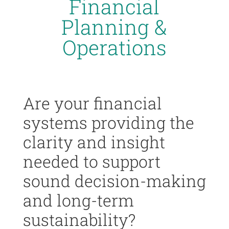
Financial
Planning &
Operations
Are your financial
systems providing the
clarity and insight
needed to support
sound decision-making
and long-term
sustainability?