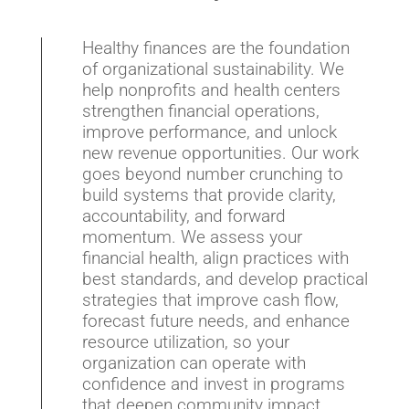
Healthy finances are the foundation
of organizational sustainability. We
help nonprofits and health centers
strengthen financial operations,
improve performance, and unlock
new revenue opportunities. Our work
goes beyond number crunching to
build systems that provide clarity,
accountability, and forward
momentum. We assess your
financial health, align practices with
best standards, and develop practical
strategies that improve cash flow,
forecast future needs, and enhance
resource utilization, so your
organization can operate with
confidence and invest in programs
that deepen community impact.