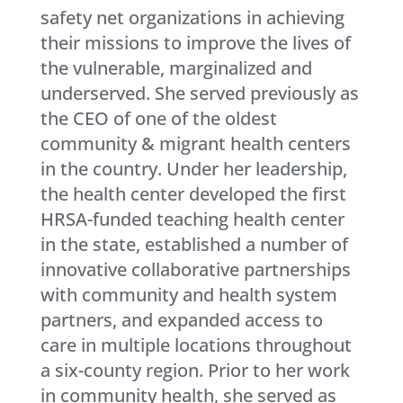
safety net organizations in achieving
their missions to improve the lives of
the vulnerable, marginalized and
underserved. She served previously as
the CEO of one of the oldest
community & migrant health centers
in the country. Under her leadership,
the health center developed the first
HRSA-funded teaching health center
in the state, established a number of
innovative collaborative partnerships
with community and health system
partners, and expanded access to
care in multiple locations throughout
a six-county region. Prior to her work
in community health, she served as