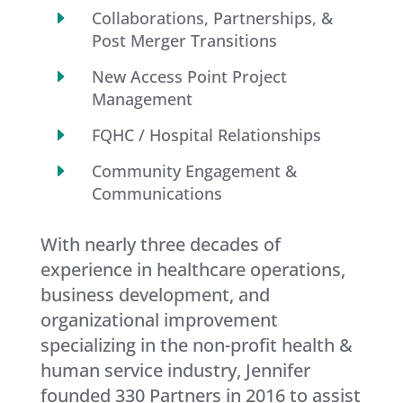
E
Collaborations, Partnerships, &
Post Merger Transitions
E
New Access Point Project
Management
E
FQHC / Hospital Relationships
E
Community Engagement &
Communications
With nearly three decades of
experience in healthcare operations,
business development, and
organizational improvement
specializing in the non-profit health &
human service industry, Jennifer
founded 330 Partners in 2016 to assist