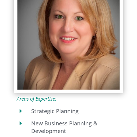
Areas of Expertise:
E
Strategic Planning
E
New Business Planning &
Development