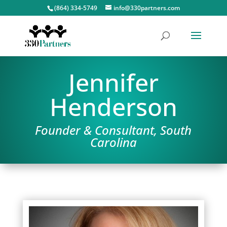
(864) 334-5749
info@330partners.com
Jennifer
Henderson
Founder & Consultant, South
Carolina