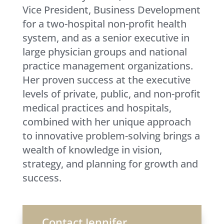
Vice President, Business Development
for a two-hospital non-profit health
system, and as a senior executive in
large physician groups and national
practice management organizations.
Her proven success at the executive
levels of private, public, and non-profit
medical practices and hospitals,
combined with her unique approach
to innovative problem-solving brings a
wealth of knowledge in vision,
strategy, and planning for growth and
success.
Contact Jennifer