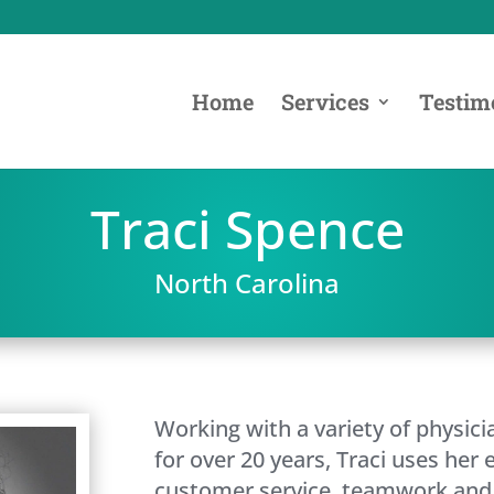
Home
Services
Testim
Traci Spence
North Carolina
Working with a variety of physici
for over 20 years, Traci uses her 
customer service, teamwork and 