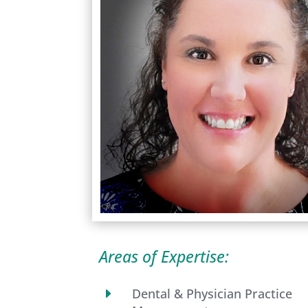
Areas of Expertise:
E
Dental & Physician Practice