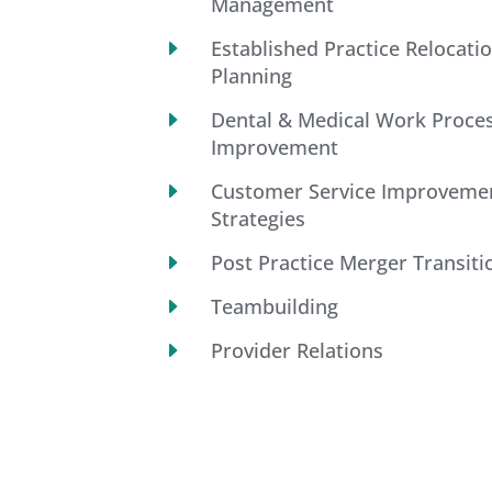
Management
E
Established Practice Relocati
Planning
E
Dental & Medical Work Proce
Improvement
E
Customer Service Improveme
Strategies
E
Post Practice Merger Transiti
E
Teambuilding
E
Provider Relations