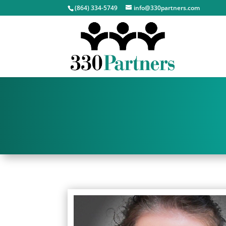
(864) 334-5749
info@330partners.com