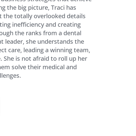
ng the big picture, Traci has
t the totally overlooked details
ting inefficiency and creating
rough the ranks from a dental
t leader, she understands the
ct care, leading a winning team,
 She is not afraid to roll up her
them solve their medical and
lenges.