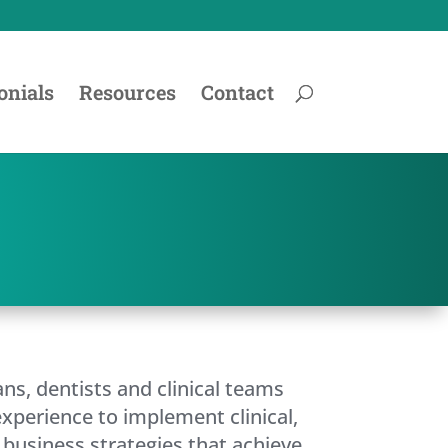
onials
Resources
Contact
ans, dentists and clinical teams
experience to implement clinical,
business strategies that achieve