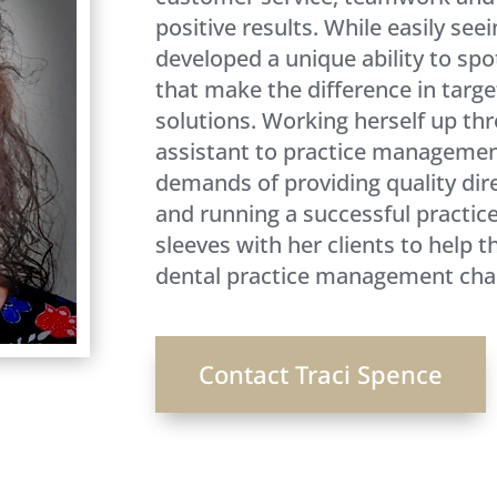
positive results. While easily seei
developed a unique ability to spo
that make the difference in targe
solutions. Working herself up th
assistant to practice managemen
demands of providing quality dire
and running a successful practice.
sleeves with her clients to help 
dental practice management chal
Contact Traci Spence