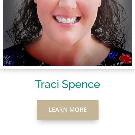
Traci Spence
LEARN MORE