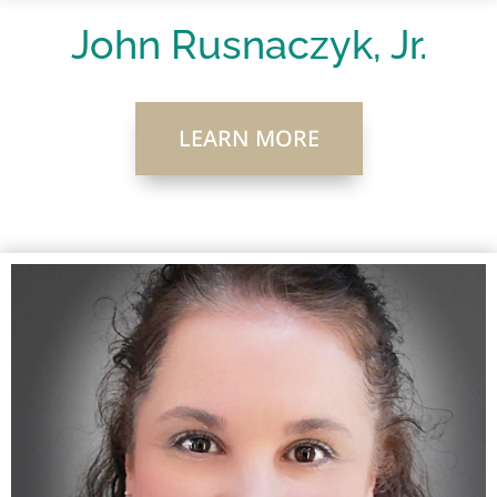
John Rusnaczyk, Jr.
LEARN MORE