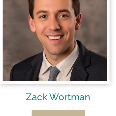
Zack Wortman