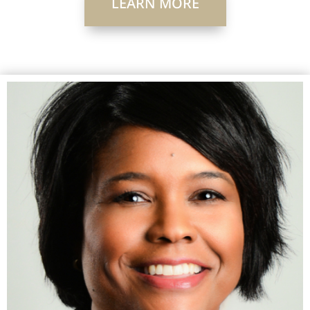
LEARN MORE