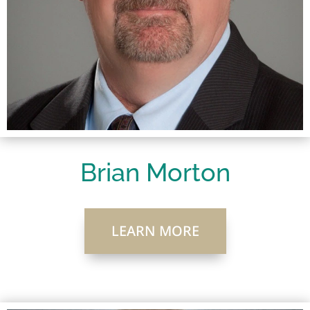
Brian Morton
LEARN MORE