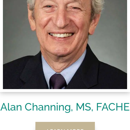
Alan Channing, MS, FACHE