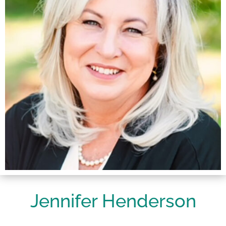
Jennifer Henderson