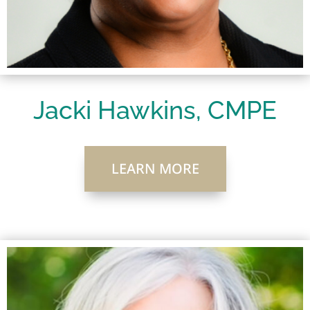
Jacki Hawkins, CMPE
LEARN MORE