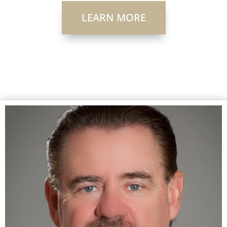
LEARN MORE