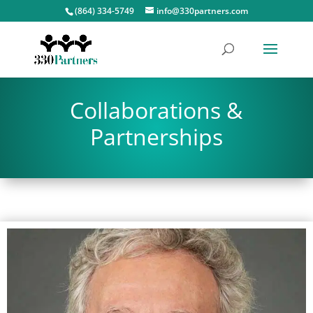
(864) 334-5749
info@330partners.com
Collaborations &
Partnerships