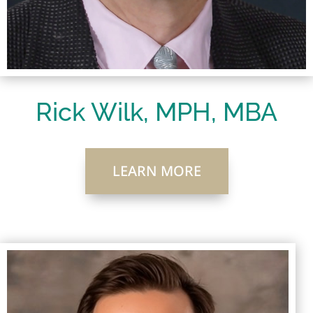
Rick Wilk, MPH, MBA
LEARN MORE